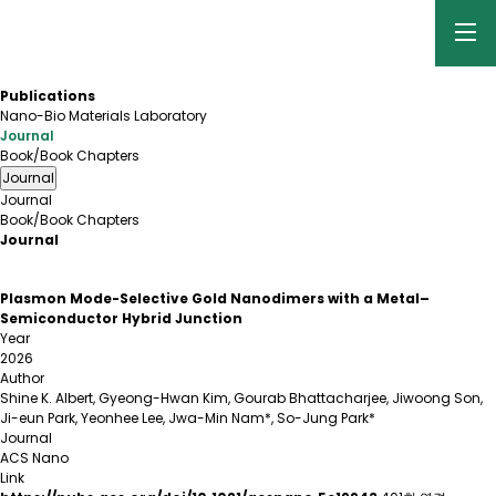
Publications
Nano-Bio Materials Laboratory
Journal
Book/Book Chapters
Journal
Journal
Book/Book Chapters
Journal
Plasmon Mode-Selective Gold Nanodimers with a Metal–
Semiconductor Hybrid Junction
Year
2026
Author
Shine K. Albert, Gyeong-Hwan Kim, Gourab Bhattacharjee, Jiwoong Son,
Ji-eun Park, Yeonhee Lee, Jwa-Min Nam*, So-Jung Park*
Journal
ACS Nano
Link