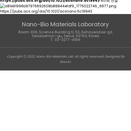
https://pubs.acs.org/doi/10.1021/acsnano.5c19943
401회 연결
https://pubs.acs.org/doi/10.1021/acsnano.5c19943
Nano-Bio Materials Laboratory
Room 309, Science Building D, 52, Ewhayeodae-gil,
Seodaemun-gu, Seoul, 03760, Korea
T. 02-3277-4196
Copyright ⓒ 2022. Nano-Bio Materials Lab. All rights reserved. Designed By
dsso.kr
.