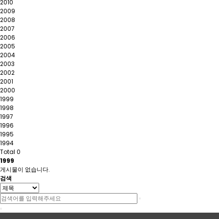
2010
2009
2008
2007
2006
2005
2004
2003
2002
2001
2000
1999
1998
1997
1996
1995
1994
Total 0
1999
게시물이 없습니다.
검색