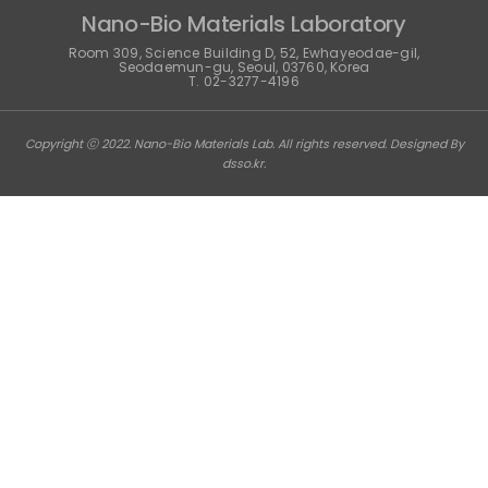
Nano-Bio Materials Laboratory
Room 309, Science Building D, 52, Ewhayeodae-gil,
Seodaemun-gu, Seoul, 03760, Korea
T. 02-3277-4196
Copyright ⓒ 2022. Nano-Bio Materials Lab. All rights reserved. Designed By
dsso.kr
.