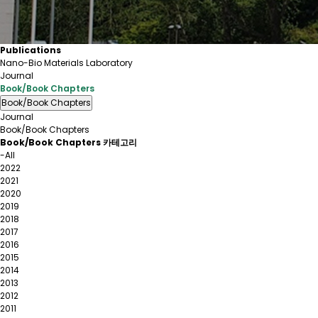
Publications
Nano-Bio Materials Laboratory
Journal
Book/Book Chapters
Book/Book Chapters
Journal
Book/Book Chapters
Book/Book Chapters 카테고리
-All
2022
2021
2020
2019
2018
2017
2016
2015
2014
2013
2012
2011