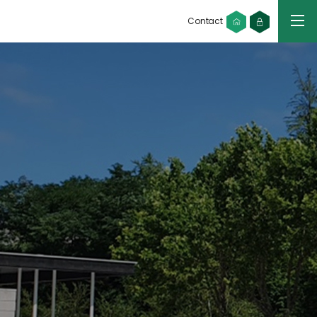
Contact