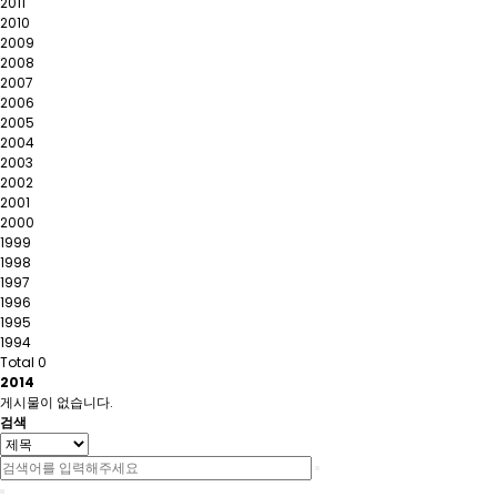
2011
2010
2009
2008
2007
2006
2005
2004
2003
2002
2001
2000
1999
1998
1997
1996
1995
1994
Total 0
2014
게시물이 없습니다.
검색