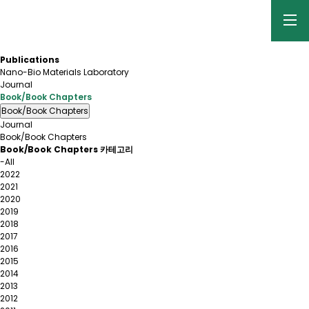
Publications
Nano-Bio Materials Laboratory
Journal
Book/Book Chapters
Book/Book Chapters
Journal
Book/Book Chapters
Book/Book Chapters 카테고리
-All
2022
2021
2020
2019
2018
2017
2016
2015
2014
2013
2012