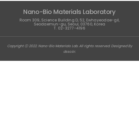
Nano-Bio Materials Laboratory
Room 309, Science Building D, 52, Ewhayeodae-gil,
Seodaemun-gu, Seoul, 03760, Korea
T. 02-3277-4196
Copyright ⓒ 2022. Nano-Bio Materials Lab. All rights reserved. Designed By
dsso.kr
.